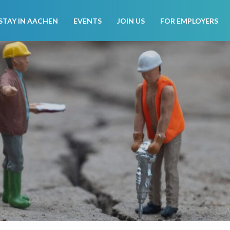
STAY IN AACHEN
EVENTS
JOIN US
FOR EMPLOYERS