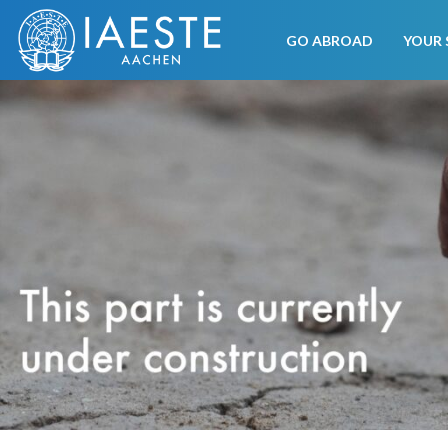
GO ABROAD
YOUR 