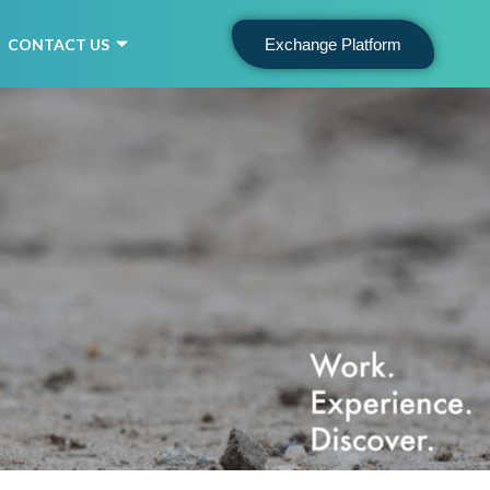
CONTACT US
Exchange Platform