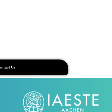
ontact Us