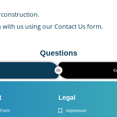
rconstruction.
ch with us using our Contact Us form.
Questions
Or
C
t
Legal
 Form
Impressum