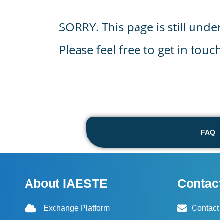
SORRY. This page is still unde
Please feel free to get in tou
FAQ
About IAESTE
Contac
Exchange Platform
Contact