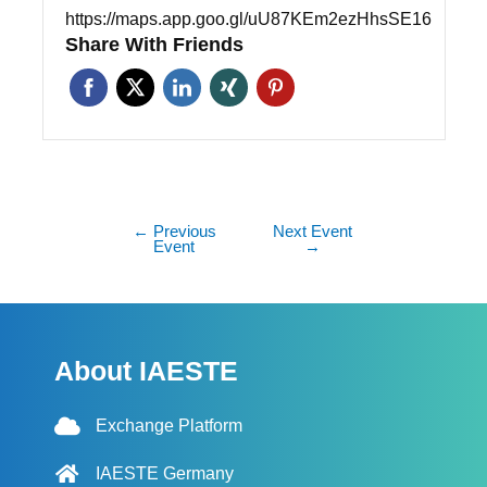
https://maps.app.goo.gl/uU87KEm2ezHhsSE16
Share With Friends
←
Previous
Next Event
Event
→
About IAESTE
Exchange Platform
IAESTE Germany