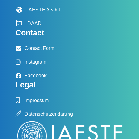
IAESTE A.s.b.l
DAAD
Contact
Contact Form
Instagram
Facebook
Legal
Impressum
Datenschutzerklärung