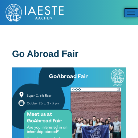
Go Abroad Fair