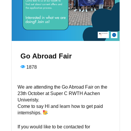
Go Abroad Fair
1878
We are attending the Go Abroad Fair on the
23th October at Super C RWTH Aachen
Univeristy.
Come to say HI and learn how to get paid
internships.
If you would like to be contacted for