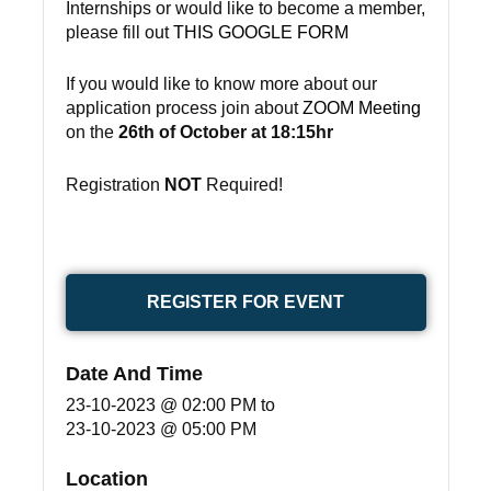
Internships or would like to become a member,
please fill out
THIS GOOGLE FORM
If you would like to know more about our
application process join about
ZOOM Meeting
on the
26th of October at 18:15hr
Registration
NOT
Required!
REGISTER FOR EVENT
Date And Time
23-10-2023 @ 02:00 PM
to
23-10-2023 @ 05:00 PM
Location